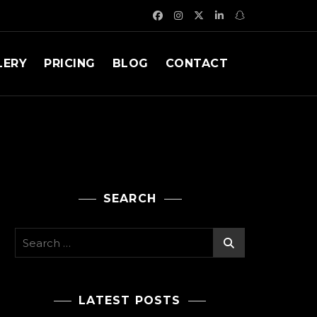
LERY
PRICING
BLOG
CONTACT
SEARCH
Search
for:
LATEST POSTS