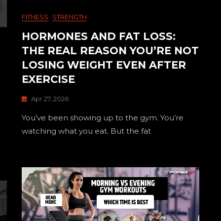
FITNESS
STRENGTH
HORMONES AND FAT LOSS:
THE REAL REASON YOU’RE NOT
LOSING WEIGHT EVEN AFTER
EXERCISE
Apr 27, 2026
You’ve been showing up to the gym. You’re
watching what you eat. But the fat