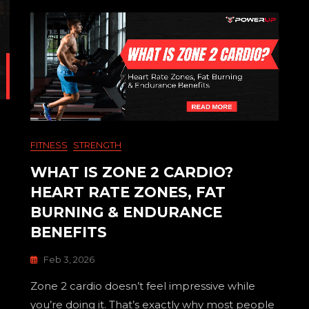
FITNESS
STRENGTH
WHAT IS ZONE 2 CARDIO?
HEART RATE ZONES, FAT
BURNING & ENDURANCE
BENEFITS
Feb 3, 2026
Zone 2 cardio doesn’t feel impressive while
you’re doing it. That’s exactly why most people