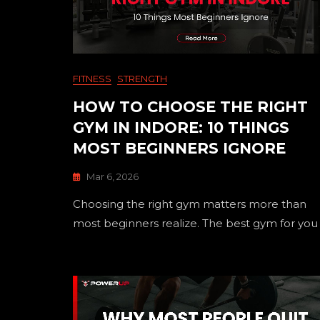
FITNESS
STRENGTH
HOW TO CHOOSE THE RIGHT
GYM IN INDORE: 10 THINGS
MOST BEGINNERS IGNORE
Mar 6, 2026
Choosing the right gym matters more than
most beginners realize. The best gym for you