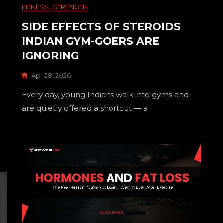
FITNESS
STRENGTH
SIDE EFFECTS OF STEROIDS
INDIAN GYM-GOERS ARE
IGNORING
Apr 28, 2026
Every day, young Indians walk into gyms and
are quietly offered a shortcut — a