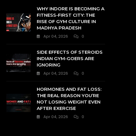
WHY INDORE IS BECOMING A
FITNESS-FIRST CITY: THE
RISE OF GYM CULTURE IN
MADHYA PRADESH
Apr 04, 2026
0
SIDE EFFECTS OF STEROIDS
INDIAN GYM-GOERS ARE
IGNORING
Apr 04, 2026
0
HORMONES AND FAT LOSS:
THE REAL REASON YOU’RE
NOT LOSING WEIGHT EVEN
AFTER EXERCISE
Apr 04, 2026
0