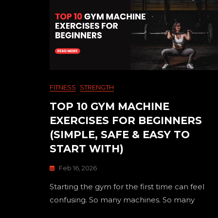
FITNESS
STRENGTH
TOP 10 GYM MACHINE
EXERCISES FOR BEGINNERS
(SIMPLE, SAFE & EASY TO
START WITH)
Feb 16, 2026
Starting the gym for the first time can feel
confusing. So many machines. So many