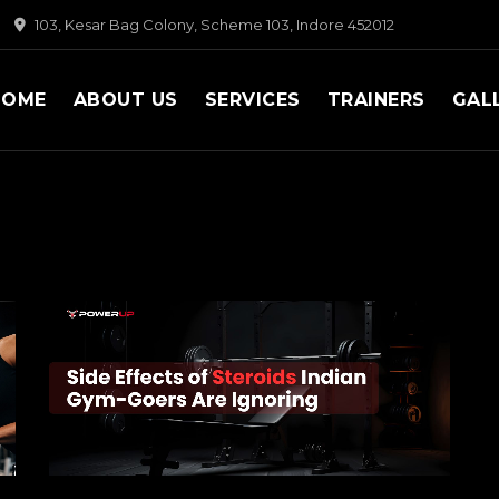
103, Kesar Bag Colony, Scheme 103, Indore 452012
HOME
ABOUT US
SERVICES
TRAINERS
GAL