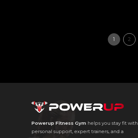
Page
Pag
1
2
Powerup Fitness Gym
helps you stay fit with
personal support, expert trainers, and a