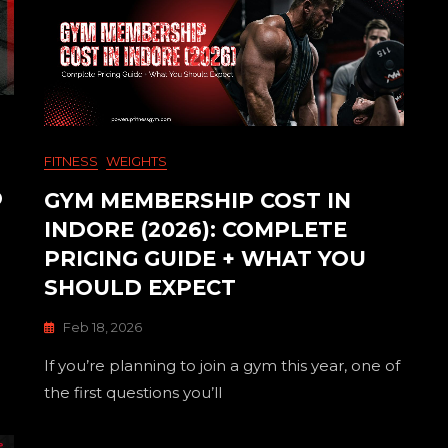
FITNESS
WEIGHTS
O
GYM MEMBERSHIP COST IN
INDORE (2026): COMPLETE
PRICING GUIDE + WHAT YOU
SHOULD EXPECT
Feb 18, 2026
If you’re planning to join a gym this year, one of
the first questions you’ll