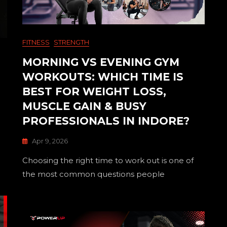
FITNESS
STRENGTH
MORNING VS EVENING GYM
WORKOUTS: WHICH TIME IS
BEST FOR WEIGHT LOSS,
MUSCLE GAIN & BUSY
PROFESSIONALS IN INDORE?
Apr 9, 2026
Choosing the right time to work out is one of
the most common questions people