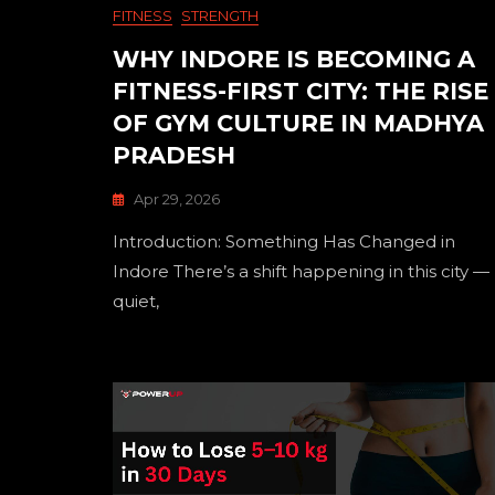
FITNESS
STRENGTH
WHY INDORE IS BECOMING A
FITNESS-FIRST CITY: THE RISE
OF GYM CULTURE IN MADHYA
PRADESH
Apr 29, 2026
Introduction: Something Has Changed in
Indore There’s a shift happening in this city —
quiet,