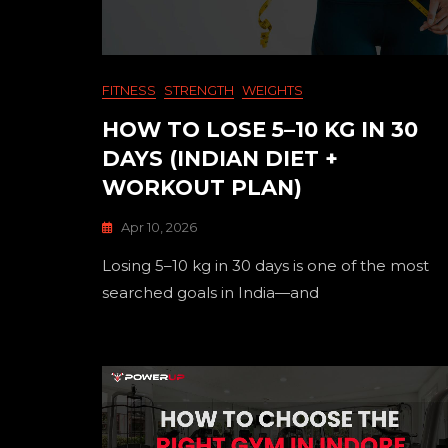
FITNESS
STRENGTH
WEIGHTS
HOW TO LOSE 5–10 KG IN 30
DAYS (INDIAN DIET +
WORKOUT PLAN)
Apr 10, 2026
Losing 5–10 kg in 30 days is one of the most
searched goals in India—and