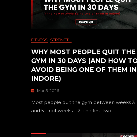
FITNESS
STRENGTH
WHY MOST PEOPLE QUIT THE
GYM IN 30 DAYS (AND HOW T
AVOID BEING ONE OF THEM IN
INDORE)
Mar 5, 2026
Most people quit the gym between weeks 3
and 5—not weeks 1-2. The first two