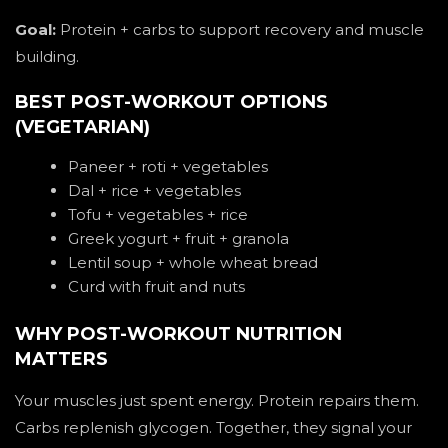
Goal:
Protein + carbs to support recovery and muscle
building.
BEST POST-WORKOUT OPTIONS
(VEGETARIAN)
Paneer + roti + vegetables
Dal + rice + vegetables
Tofu + vegetables + rice
Greek yogurt + fruit + granola
Lentil soup + whole wheat bread
Curd with fruit and nuts
WHY POST-WORKOUT NUTRITION
MATTERS
Your muscles just spent energy. Protein repairs them.
Carbs replenish glycogen. Together, they signal your