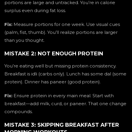
portions are large and untracked. You’re in calorie
surplus even during fat loss.
Fix:
Measure portions for one week. Use visual cues
(palm, fist, thumb). You’ll realize portions are larger
than you thought.
MISTAKE 2: NOT ENOUGH PROTEIN
You’re eating well but missing protein consistency.
Breakfast is idli (carbs only). Lunch has some dal (some
protein). Dinner has paneer (good protein).
Fix:
Ensure protein in every main meal. Start with
breakfast—add milk, curd, or paneer. That one change
compounds.
MISTAKE 3: SKIPPING BREAKFAST AFTER