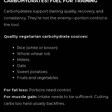
CARBOHYDRATES: FUEL FOR TRAINING
Carbohydrates support training quality, recovery, and
consistency. They’re not the enemy—portion control is
the tool.
Quality vegetarian carbohydrate sources:
Rice (white or brown)
Whole wheat roti
Millets
Oats
Sweet potatoes
Fruits and vegetables
For fat loss:
Portions need control.
For muscle gain:
Intake needs to be sufficient. Cutting
carbs too hard usually backfires.