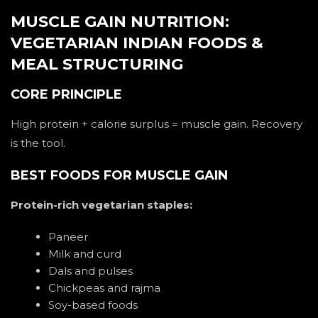
MUSCLE GAIN NUTRITION:
VEGETARIAN INDIAN FOODS &
MEAL STRUCTURING
CORE PRINCIPLE
High protein + calorie surplus = muscle gain. Recovery
is the tool.
BEST FOODS FOR MUSCLE GAIN
Protein-rich vegetarian staples:
Paneer
Milk and curd
Dals and pulses
Chickpeas and rajma
Soy-based foods