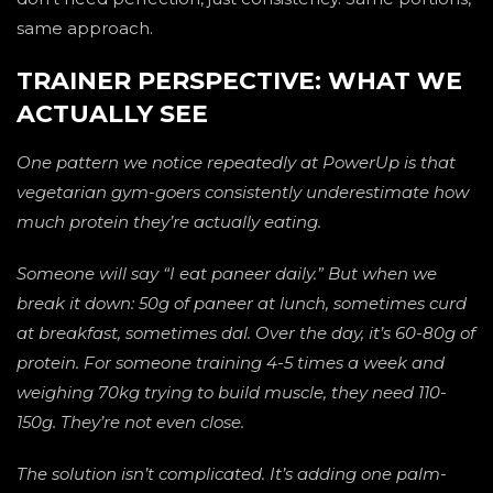
same approach.
TRAINER PERSPECTIVE: WHAT WE
ACTUALLY SEE
One pattern we notice repeatedly at PowerUp is that
vegetarian gym-goers consistently underestimate how
much protein they’re actually eating.
Someone will say “I eat paneer daily.” But when we
break it down: 50g of paneer at lunch, sometimes curd
at breakfast, sometimes dal. Over the day, it’s 60-80g of
protein. For someone training 4-5 times a week and
weighing 70kg trying to build muscle, they need 110-
150g. They’re not even close.
The solution isn’t complicated. It’s adding one palm-