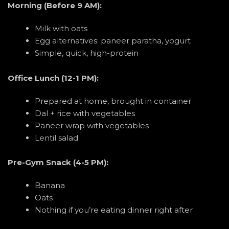
Morning (Before 9 AM):
Milk with oats
Egg alternatives: paneer paratha, yogurt
Simple, quick, high-protein
Office Lunch (12-1 PM):
Prepared at home, brought in container
Dal + rice with vegetables
Paneer wrap with vegetables
Lentil salad
Pre-Gym Snack (4-5 PM):
Banana
Oats
Nothing if you’re eating dinner right after