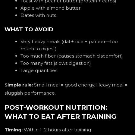
Toast with peanut butter (protein + carbs)
Apple with almond butter
Dates with nuts
WHAT TO AVOID
Very heavy meals (dal + rice + paneer—too
much to digest)
Too much fiber (causes stomach discomfort)
Too many fats (slows digestion)
Large quantities
Simple rule:
Small meal = good energy. Heavy meal =
sluggish performance.
POST-WORKOUT NUTRITION:
WHAT TO EAT AFTER TRAINING
Timing:
Within 1–2 hours after training