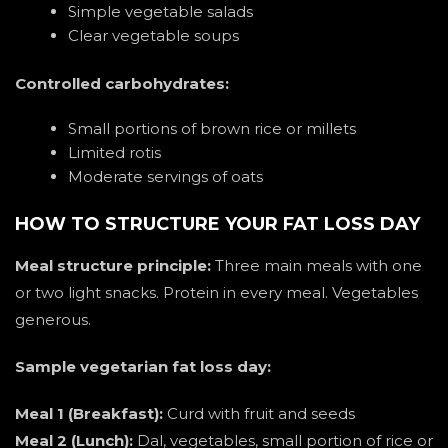
Simple vegetable salads
Clear vegetable soups
Controlled carbohydrates:
Small portions of brown rice or millets
Limited rotis
Moderate servings of oats
HOW TO STRUCTURE YOUR FAT LOSS DAY
Meal structure principle:
Three main meals with one
or two light snacks. Protein in every meal. Vegetables
generous.
Sample vegetarian fat loss day:
Meal 1 (Breakfast):
Curd with fruit and seeds
Meal 2 (Lunch):
Dal, vegetables, small portion of rice or