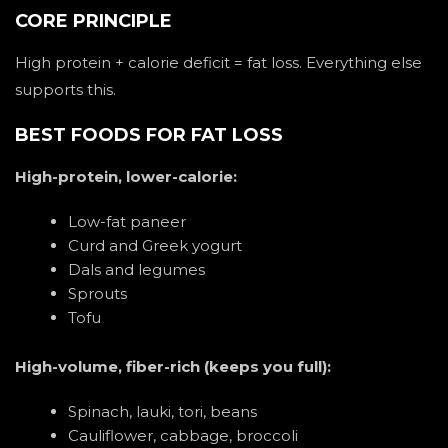
CORE PRINCIPLE
High protein + calorie deficit = fat loss. Everything else
supports this.
BEST FOODS FOR FAT LOSS
High-protein, lower-calorie:
Low-fat paneer
Curd and Greek yogurt
Dals and legumes
Sprouts
Tofu
High-volume, fiber-rich (keeps you full):
Spinach, lauki, tori, beans
Cauliflower, cabbage, broccoli