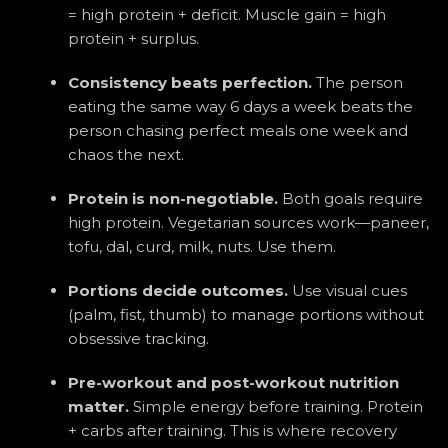
= high protein + deficit. Muscle gain = high
protein + surplus.
Consistency beats perfection.
The person
eating the same way 6 days a week beats the
person chasing perfect meals one week and
chaos the next.
Protein is non-negotiable.
Both goals require
high protein. Vegetarian sources work—paneer,
tofu, dal, curd, milk, nuts. Use them.
Portions decide outcomes.
Use visual cues
(palm, fist, thumb) to manage portions without
obsessive tracking.
Pre-workout and post-workout nutrition
matter.
Simple energy before training. Protein
+ carbs after training. This is where recovery