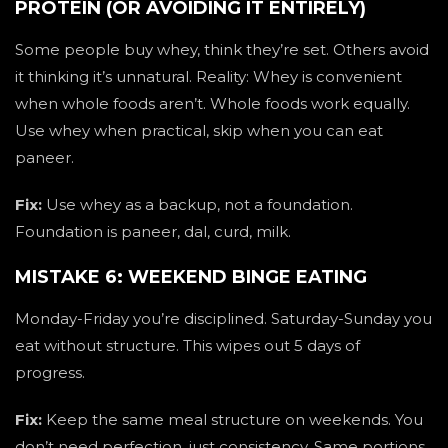
PROTEIN (OR AVOIDING IT ENTIRELY)
Some people buy whey, think they’re set. Others avoid
it thinking it’s unnatural. Reality: Whey is convenient
when whole foods aren’t. Whole foods work equally.
Use whey when practical, skip when you can eat
paneer.
Fix:
Use whey as a backup, not a foundation.
Foundation is paneer, dal, curd, milk.
MISTAKE 6: WEEKEND BINGE EATING
Monday-Friday you’re disciplined. Saturday-Sunday you
eat without structure. This wipes out 5 days of
progress.
Fix:
Keep the same meal structure on weekends. You
don’t need perfection, just consistency. Same portions,