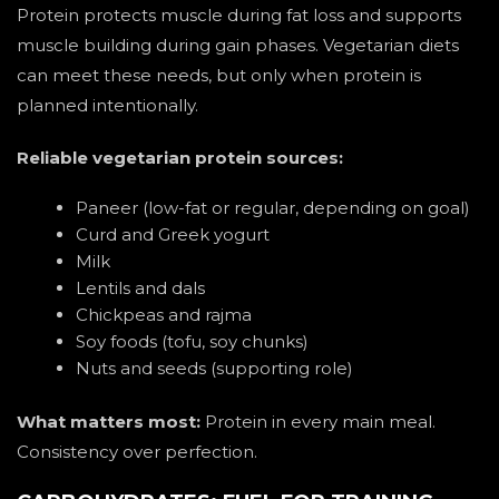
Protein protects muscle during fat loss and supports
muscle building during gain phases. Vegetarian diets
can meet these needs, but only when protein is
planned intentionally.
Reliable vegetarian protein sources:
Paneer (low-fat or regular, depending on goal)
Curd and Greek yogurt
Milk
Lentils and dals
Chickpeas and rajma
Soy foods (tofu, soy chunks)
Nuts and seeds (supporting role)
What matters most:
Protein in every main meal.
Consistency over perfection.