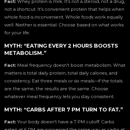
Fact:
Whey protein is milk. It’s not a steroid, not a drug,
not a shortcut. It’s convenient protein that helps when
whole food is inconvenient. Whole foods work equally
well. Neither is essential. Choose based on what works
for your life.
MYTH: “EATING EVERY 2 HOURS BOOSTS
METABOLISM.”
Fact:
Meal frequency doesn’t boost metabolism. What
matters is total daily protein, total daily calories, and
consistency. Eat three meals or six meals—if the totals
are the same, the results are the same. Choose
whatever meal frequency lets you stay consistent.
MYTH: “CARBS AFTER 7 PM TURN TO FAT.”
Fact:
Your body doesn’t have a 7 PM cutoff. Carbs
eaten at 6 PM are processed the same way as carbs at