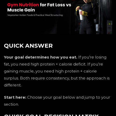
QUICK ANSWER
Your goal determines how you eat.
If you’re losing
fat, you need high protein + calorie deficit. If you’re
gaining muscle, you need high protein + calorie
surplus. Both require consistency, but the approach is
different.
Start here:
Choose your goal below and jump to your
section.