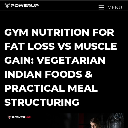
Skip
MENU
to
content
GYM NUTRITION FOR
FAT LOSS VS MUSCLE
GAIN: VEGETARIAN
INDIAN FOODS &
PRACTICAL MEAL
STRUCTURING