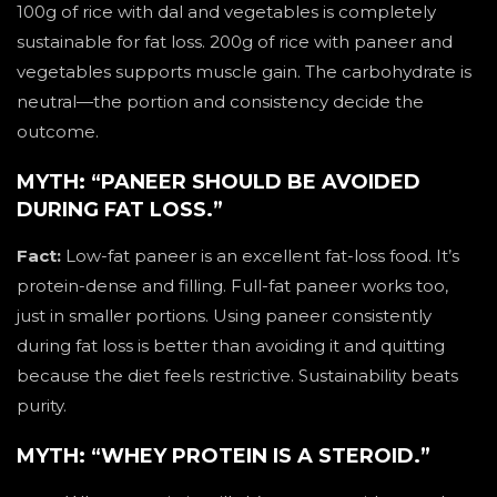
100g of rice with dal and vegetables is completely
sustainable for fat loss. 200g of rice with paneer and
vegetables supports muscle gain. The carbohydrate is
neutral—the portion and consistency decide the
outcome.
MYTH: “PANEER SHOULD BE AVOIDED
DURING FAT LOSS.”
Fact:
Low-fat paneer is an excellent fat-loss food. It’s
protein-dense and filling. Full-fat paneer works too,
just in smaller portions. Using paneer consistently
during fat loss is better than avoiding it and quitting
because the diet feels restrictive. Sustainability beats
purity.
MYTH: “WHEY PROTEIN IS A STEROID.”