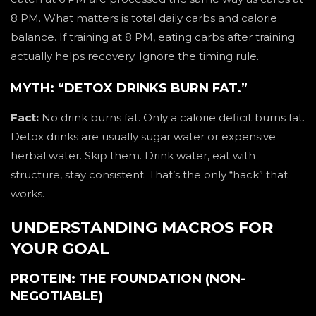
8 PM. What matters is total daily carbs and calorie
balance. If training at 8 PM, eating carbs after training
actually helps recovery. Ignore the timing rule.
MYTH: “DETOX DRINKS BURN FAT.”
Fact:
No drink burns fat. Only a calorie deficit burns fat.
Detox drinks are usually sugar water or expensive
herbal water. Skip them. Drink water, eat with
structure, stay consistent. That’s the only “hack” that
works.
UNDERSTANDING MACROS FOR
YOUR GOAL
PROTEIN: THE FOUNDATION (NON-
NEGOTIABLE)