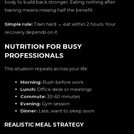
body to build back stronger. Eating nothing after
training means missing half the benefit.
Simple rule:
Train hard → eat within 2 hours. Your
recovery depends on it.
NUTRITION FOR BUSY
PROFESSIONALS
This situation repeats across your life:
Morning:
Rush before work
Lunch:
Office desk or meetings
Commute:
30-60 minutes
Evening:
Gym session
Dinner:
Late, want to sleep soon
REALISTIC MEAL STRATEGY