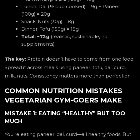
Lunch: Dal (½ cup cooked) = 9g + Paneer
(100g) = 20g
Snack: Nuts (30g) = 8g
Dinner: Tofu (150g) = 18g
Total: ~72g
(realistic, sustainable, no
supplements)
The key:
Protein doesn’t have to come from one food.
Spread it across meals using paneer, tofu, dal, curd,
milk, nuts. Consistency matters more than perfection.
COMMON NUTRITION MISTAKES
VEGETARIAN GYM-GOERS MAKE
MISTAKE 1: EATING “HEALTHY” BUT TOO
MUCH
You’re eating paneer, dal, curd—all healthy foods. But