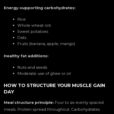
Energy-supporting carbohydrates:
Rice
Whole wheat roti
Sweet potatoes
Oats
Fruits (banana, apple, mango)
Healthy fat additions:
Nuts and seeds
Moderate use of ghee or oil
HOW TO STRUCTURE YOUR MUSCLE GAIN
DAY
Meal structure principle:
Four to six evenly spaced
meals. Protein spread throughout. Carbohydrates