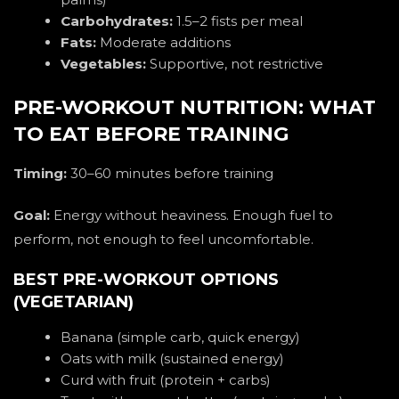
Carbohydrates:
1.5–2 fists per meal
Fats:
Moderate additions
Vegetables:
Supportive, not restrictive
PRE-WORKOUT NUTRITION: WHAT
TO EAT BEFORE TRAINING
Timing:
30–60 minutes before training
Goal:
Energy without heaviness. Enough fuel to
perform, not enough to feel uncomfortable.
BEST PRE-WORKOUT OPTIONS
(VEGETARIAN)
Banana (simple carb, quick energy)
Oats with milk (sustained energy)
Curd with fruit (protein + carbs)