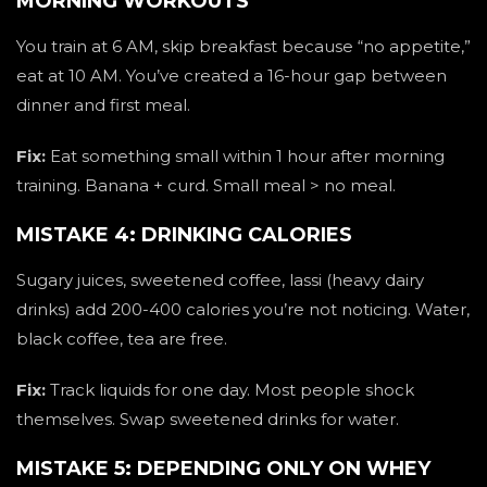
MORNING WORKOUTS
You train at 6 AM, skip breakfast because “no appetite,”
eat at 10 AM. You’ve created a 16-hour gap between
dinner and first meal.
Fix:
Eat something small within 1 hour after morning
training. Banana + curd. Small meal > no meal.
MISTAKE 4: DRINKING CALORIES
Sugary juices, sweetened coffee, lassi (heavy dairy
drinks) add 200-400 calories you’re not noticing. Water,
black coffee, tea are free.
Fix:
Track liquids for one day. Most people shock
themselves. Swap sweetened drinks for water.
MISTAKE 5: DEPENDING ONLY ON WHEY