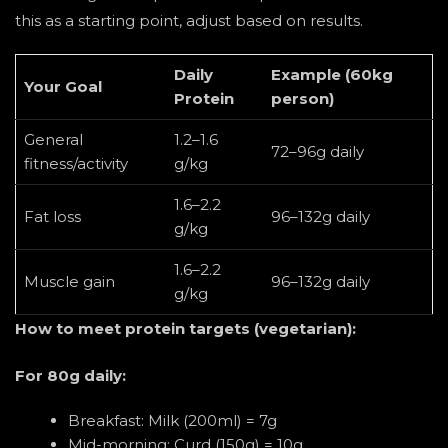
this as a starting point, adjust based on results.
Daily
Example (60kg
Your Goal
Protein
person)
General
1.2–1.6
72–96g daily
fitness/activity
g/kg
1.6–2.2
Fat loss
96–132g daily
g/kg
1.6–2.2
Muscle gain
96–132g daily
g/kg
How to meet protein targets (vegetarian):
For 80g daily:
Breakfast: Milk (200ml) = 7g
Mid-morning: Curd (150g) = 10g