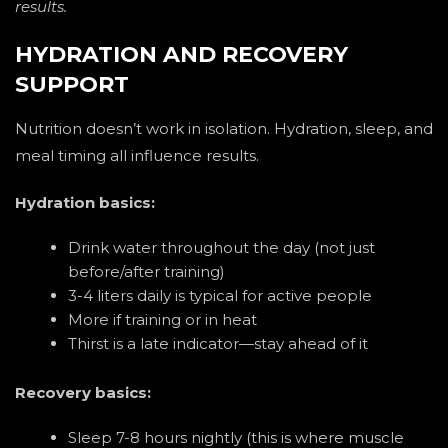
results.
HYDRATION AND RECOVERY
SUPPORT
Nutrition doesn’t work in isolation. Hydration, sleep, and
meal timing all influence results.
Hydration basics:
Drink water throughout the day (not just
before/after training)
3-4 liters daily is typical for active people
More if training or in heat
Thirst is a late indicator—stay ahead of it
Recovery basics:
Sleep 7-8 hours nightly (this is where muscle