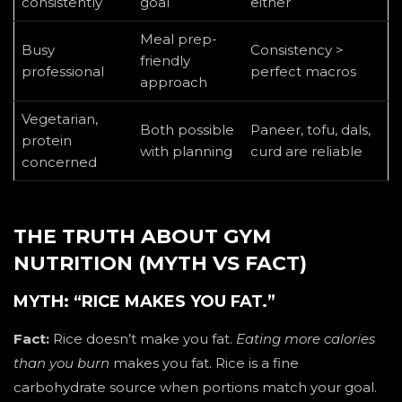
consistently
goal
either
Meal prep-
Busy
Consistency >
friendly
professional
perfect macros
approach
Vegetarian,
Both possible
Paneer, tofu, dals,
protein
with planning
curd are reliable
concerned
THE TRUTH ABOUT GYM
NUTRITION (MYTH VS FACT)
MYTH: “RICE MAKES YOU FAT.”
Fact:
Rice doesn’t make you fat.
Eating more calories
than you burn
makes you fat. Rice is a fine
carbohydrate source when portions match your goal.