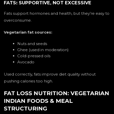
FATS: SUPPORTIVE, NOT EXCESSIVE
Fats support hormones and health, but they’re easy to
overconsume.
Vegetarian fat sources:
Nuts and seeds
Ghee (used in moderation)
Cold-pressed oils
Avocado
Used correctly, fats improve diet quality without
pushing calories too high.
FAT LOSS NUTRITION: VEGETARIAN
INDIAN FOODS & MEAL
STRUCTURING