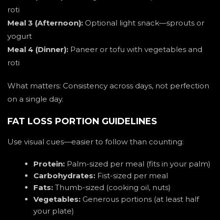
roti
Meal 3 (Afternoon):
Optional light snack—sprouts or
yogurt
Meal 4 (Dinner):
Paneer or tofu with vegetables and
roti
What matters: Consistency across days, not perfection
on a single day.
FAT LOSS PORTION GUIDELINES
Use visual cues—easier to follow than counting:
Protein:
Palm-sized per meal (fits in your palm)
Carbohydrates:
Fist-sized per meal
Fats:
Thumb-sized (cooking oil, nuts)
Vegetables:
Generous portions (at least half
your plate)