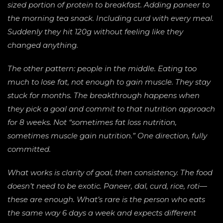
sized portion of protein to breakfast. Adding paneer to
the morning tea snack. Including curd with every meal.
Suddenly they hit 120g without feeling like they
changed anything.
The other pattern: people in the middle. Eating too
much to lose fat, not enough to gain muscle. They stay
stuck for months. The breakthrough happens when
they pick a goal and commit to that nutrition approach
for 8 weeks. Not “sometimes fat loss nutrition,
sometimes muscle gain nutrition.” One direction, fully
committed.
What works is clarity of goal, then consistency. The food
doesn’t need to be exotic. Paneer, dal, curd, rice, roti—
these are enough. What’s rare is the person who eats
the same way 6 days a week and expects different