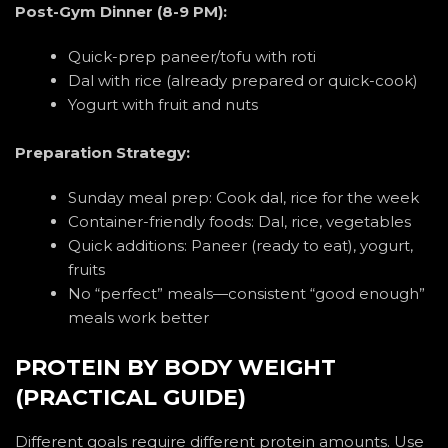
Post-Gym Dinner (8-9 PM):
Quick-prep paneer/tofu with roti
Dal with rice (already prepared or quick-cook)
Yogurt with fruit and nuts
Preparation Strategy:
Sunday meal prep: Cook dal, rice for the week
Container-friendly foods: Dal, rice, vegetables
Quick additions: Paneer (ready to eat), yogurt,
fruits
No “perfect” meals—consistent “good enough”
meals work better
PROTEIN BY BODY WEIGHT
(PRACTICAL GUIDE)
Different goals require different protein amounts. Use