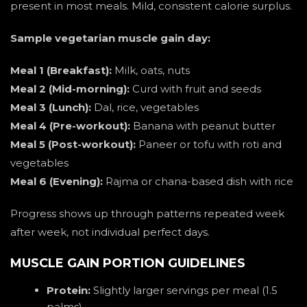
present in most meals. Mild, consistent calorie surplus.
Sample vegetarian muscle gain day:
Meal 1 (Breakfast):
Milk, oats, nuts
Meal 2 (Mid-morning):
Curd with fruit and seeds
Meal 3 (Lunch):
Dal, rice, vegetables
Meal 4 (Pre-workout):
Banana with peanut butter
Meal 5 (Post-workout):
Paneer or tofu with roti and
vegetables
Meal 6 (Evening):
Rajma or chana-based dish with rice
Progress shows up through patterns repeated week
after week, not individual perfect days.
MUSCLE GAIN PORTION GUIDELINES
Protein:
Slightly larger servings per meal (1.5
palms)