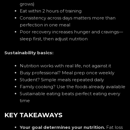
grows)
Eat within 2 hours of training
Consistency across days matters more than
perfection in one meal
Poor recovery increases hunger and cravings—
sleep first, then adjust nutrition
Sustainability basics:
Nutrition works with real life, not against it
Busy professional? Meal prep once weekly
Student? Simple meals repeated daily
Family cooking? Use the foods already available
Sustainable eating beats perfect eating every
time
KEY TAKEAWAYS
Your goal determines your nutrition.
Fat loss