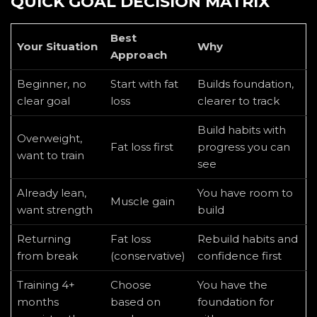
QUICK GOAL DECISION MATRIX
Best
Your Situation
Why
Approach
Beginner, no
Start with fat
Builds foundation,
clear goal
loss
clearer to track
Build habits with
Overweight,
Fat loss first
progress you can
want to train
see
Already lean,
You have room to
Muscle gain
want strength
build
Returning
Fat loss
Rebuild habits and
from break
(conservative)
confidence first
Training 4+
Choose
You have the
months
based on
foundation for