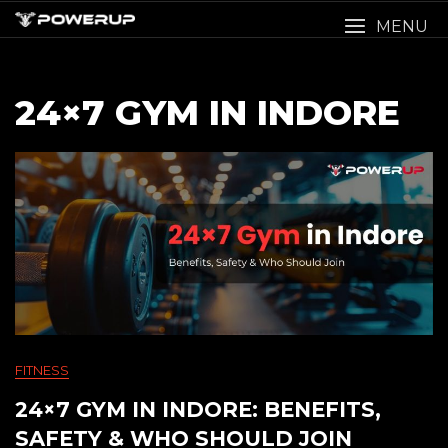
Skip
MENU
to
content
24×7 GYM IN INDORE
FITNESS
24×7 GYM IN INDORE: BENEFITS,
SAFETY & WHO SHOULD JOIN