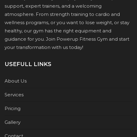
support, expert trainers, and a welcoming
atmosphere. From strength training to cardio and
wellness programs, or you want to lose weight, or stay
healthy, our gym has the right equipment and
guidance for you. Join Powerup Fitness Gym and start
your transformation with us today!
USEFULL LINKS
About Us
Services
Pricing
Gallery
Contact