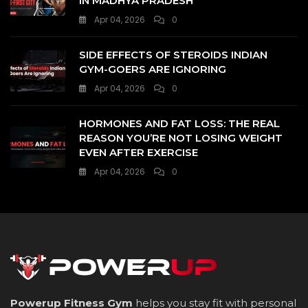
IN MADHYA PRADESH
Apr 04, 2026
0
SIDE EFFECTS OF STEROIDS INDIAN
GYM-GOERS ARE IGNORING
Apr 04, 2026
0
HORMONES AND FAT LOSS: THE REAL
REASON YOU’RE NOT LOSING WEIGHT
EVEN AFTER EXERCISE
Apr 04, 2026
0
Powerup Fitness Gym
helps you stay fit with personal