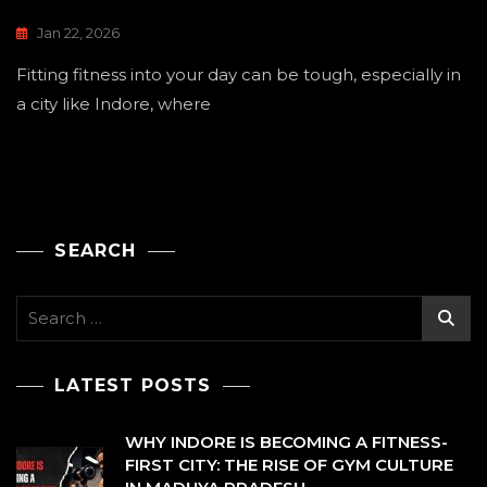
Jan 22, 2026
Fitting fitness into your day can be tough, especially in
a city like Indore, where
SEARCH
Search
for:
LATEST POSTS
WHY INDORE IS BECOMING A FITNESS-
FIRST CITY: THE RISE OF GYM CULTURE