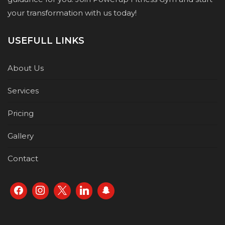
your transformation with us today!
USEFULL LINKS
About Us
Services
Pricing
Gallery
Contact