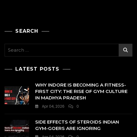
SEARCH
Search
for:
LATEST POSTS
WHY INDORE IS BECOMING A FITNESS-
FIRST CITY: THE RISE OF GYM CULTURE
IN MADHYA PRADESH
Apr 04, 2026
0
SIDE EFFECTS OF STEROIDS INDIAN
GYM-GOERS ARE IGNORING
Apr 04, 2026
0