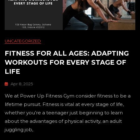
UNCATEGORIZED
FITNESS FOR ALL AGES: ADAPTING
WORKOUTS FOR EVERY STAGE OF
LIFE
Apr 8, 2025
We at Power Up Fitness Gym consider fitness to be a
lifetime pursuit. Fitness is vital at every stage of life,
whether you’re a teenager just beginning to learn
about the advantages of physical activity, an adult
juggling job,