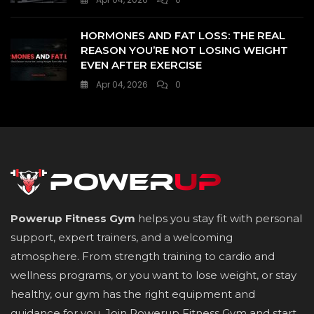
HORMONES AND FAT LOSS: THE REAL
REASON YOU’RE NOT LOSING WEIGHT
EVEN AFTER EXERCISE
Apr 04, 2026
0
Powerup Fitness Gym
helps you stay fit with personal
support, expert trainers, and a welcoming
atmosphere. From strength training to cardio and
wellness programs, or you want to lose weight, or stay
healthy, our gym has the right equipment and
guidance for you. Join Powerup Fitness Gym and start