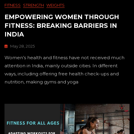
FITNESS
STRENGTH
WEIGHTS
EMPOWERING WOMEN THROUGH
FITNESS: BREAKING BARRIERS IN
INDIA
May 28, 2025
Women’s health and fitness have not received much
attention in India, mainly outside cities. In different
ways, including offering free health check-ups and
nutrition, making gyms and yoga