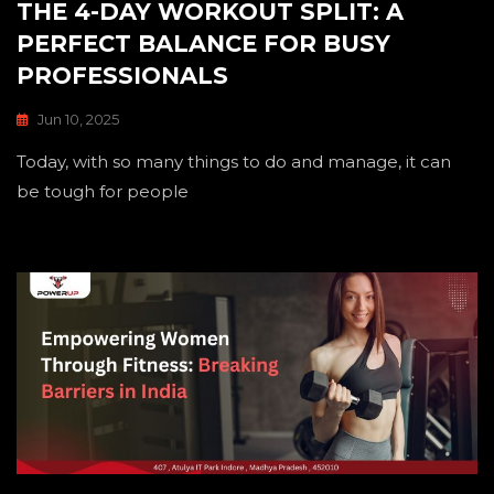
THE 4-DAY WORKOUT SPLIT: A
PERFECT BALANCE FOR BUSY
PROFESSIONALS
Jun 10, 2025
Today, with so many things to do and manage, it can
be tough for people