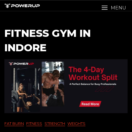
Skip
MENU
to
content
FITNESS GYM IN
INDORE
FAT BURN
FITNESS
STRENGTH
WEIGHTS