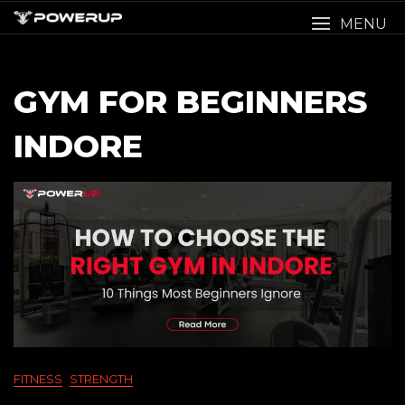
Skip
MENU
to
content
GYM FOR BEGINNERS
INDORE
FITNESS
STRENGTH