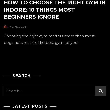
HOW TO CHOOSE THE RIGHT GYM IN
INDORE: 10 THINGS MOST
BEGINNERS IGNORE
Mar 6, 2026
Choosing the right gym matters more than most
beginners realize. The best gym for you
SEARCH
Search
for:
LATEST POSTS