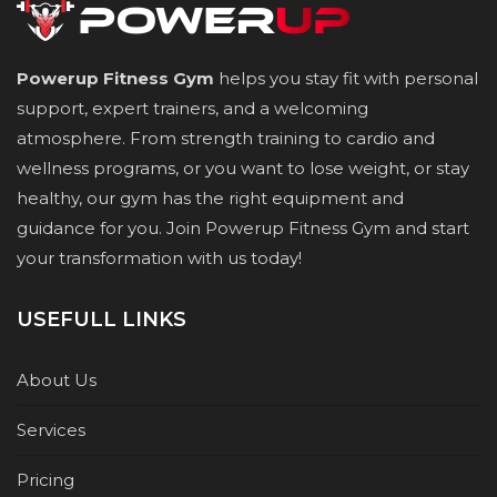
Powerup Fitness Gym
helps you stay fit with personal
support, expert trainers, and a welcoming
atmosphere. From strength training to cardio and
wellness programs, or you want to lose weight, or stay
healthy, our gym has the right equipment and
guidance for you. Join Powerup Fitness Gym and start
your transformation with us today!
USEFULL LINKS
About Us
Services
Pricing