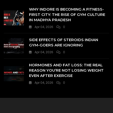
WHY INDORE IS BECOMING A FITNESS-
FIRST CITY: THE RISE OF GYM CULTURE
IN MADHYA PRADESH
Apr 04, 2026
0
SIDE EFFECTS OF STEROIDS INDIAN
GYM-GOERS ARE IGNORING
Apr 04, 2026
0
HORMONES AND FAT LOSS: THE REAL
REASON YOU’RE NOT LOSING WEIGHT
EVEN AFTER EXERCISE
Apr 04, 2026
0