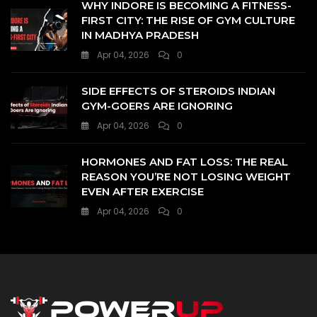
WHY INDORE IS BECOMING A FITNESS-
FIRST CITY: THE RISE OF GYM CULTURE
IN MADHYA PRADESH
Apr 04, 2026
0
SIDE EFFECTS OF STEROIDS INDIAN
GYM-GOERS ARE IGNORING
Apr 04, 2026
0
HORMONES AND FAT LOSS: THE REAL
REASON YOU’RE NOT LOSING WEIGHT
EVEN AFTER EXERCISE
Apr 04, 2026
0