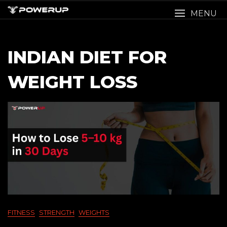
Skip
MENU
to
content
INDIAN DIET FOR
WEIGHT LOSS
FITNESS
STRENGTH
WEIGHTS