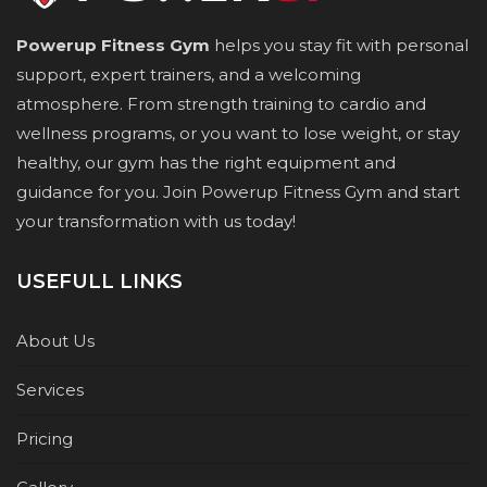
Powerup Fitness Gym
helps you stay fit with personal
support, expert trainers, and a welcoming
atmosphere. From strength training to cardio and
wellness programs, or you want to lose weight, or stay
healthy, our gym has the right equipment and
guidance for you. Join Powerup Fitness Gym and start
your transformation with us today!
USEFULL LINKS
About Us
Services
Pricing