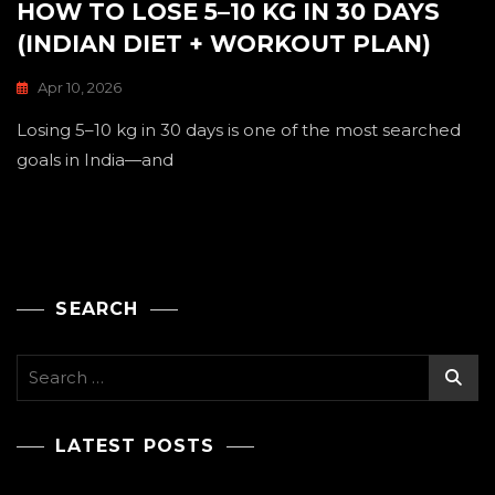
HOW TO LOSE 5–10 KG IN 30 DAYS
(INDIAN DIET + WORKOUT PLAN)
Apr 10, 2026
Losing 5–10 kg in 30 days is one of the most searched
goals in India—and
SEARCH
Search
for:
LATEST POSTS