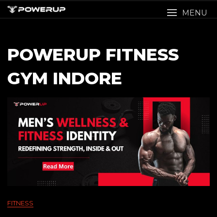
Skip
MENU
to
content
POWERUP FITNESS
GYM INDORE
FITNESS