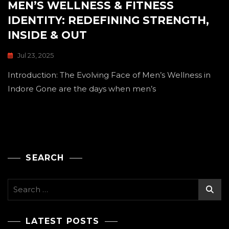
MEN’S WELLNESS & FITNESS
IDENTITY: REDEFINING STRENGTH,
INSIDE & OUT
Jul 23, 2025
Introduction: The Evolving Face of Men’s Wellness in
Indore Gone are the days when men’s
SEARCH
Search
for:
LATEST POSTS