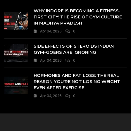
WHY INDORE IS BECOMING A FITNESS-
FIRST CITY: THE RISE OF GYM CULTURE
IN MADHYA PRADESH
Apr 04, 2026
0
SIDE EFFECTS OF STEROIDS INDIAN
GYM-GOERS ARE IGNORING
Apr 04, 2026
0
HORMONES AND FAT LOSS: THE REAL
REASON YOU’RE NOT LOSING WEIGHT
EVEN AFTER EXERCISE
Apr 04, 2026
0