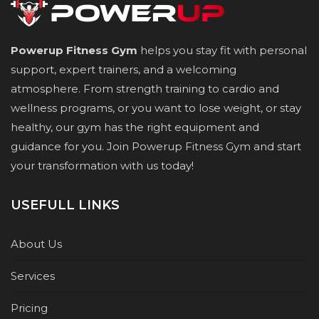
Powerup Fitness Gym
helps you stay fit with personal
support, expert trainers, and a welcoming
atmosphere. From strength training to cardio and
wellness programs, or you want to lose weight, or stay
healthy, our gym has the right equipment and
guidance for you. Join Powerup Fitness Gym and start
your transformation with us today!
USEFULL LINKS
About Us
Services
Pricing