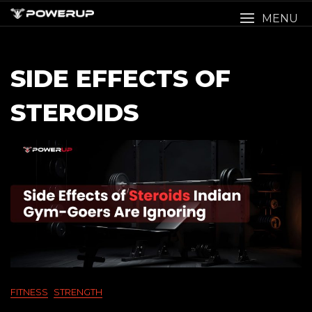
Skip
MENU
to
content
SIDE EFFECTS OF
STEROIDS
FITNESS
STRENGTH