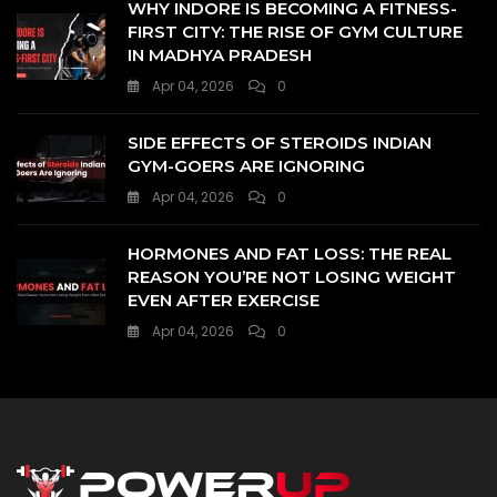
WHY INDORE IS BECOMING A FITNESS-
FIRST CITY: THE RISE OF GYM CULTURE
IN MADHYA PRADESH
Apr 04, 2026
0
SIDE EFFECTS OF STEROIDS INDIAN
GYM-GOERS ARE IGNORING
Apr 04, 2026
0
HORMONES AND FAT LOSS: THE REAL
REASON YOU’RE NOT LOSING WEIGHT
EVEN AFTER EXERCISE
Apr 04, 2026
0