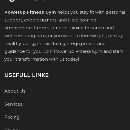
Powerup Fitness Gym
helps you stay fit with personal
support, expert trainers, and a welcoming
atmosphere. From strength training to cardio and
wellness programs, or you want to lose weight, or stay
healthy, our gym has the right equipment and
guidance for you. Join Powerup Fitness Gym and start
your transformation with us today!
USEFULL LINKS
About Us
Services
Pricing