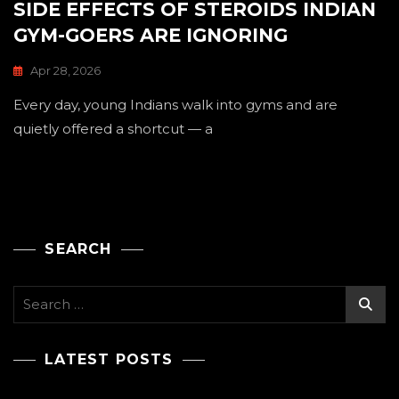
SIDE EFFECTS OF STEROIDS INDIAN
GYM-GOERS ARE IGNORING
Apr 28, 2026
Every day, young Indians walk into gyms and are
quietly offered a shortcut — a
SEARCH
Search
for:
LATEST POSTS