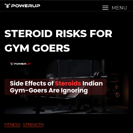
Skip
MENU
to
content
STEROID RISKS FOR
GYM GOERS
FITNESS
STRENGTH