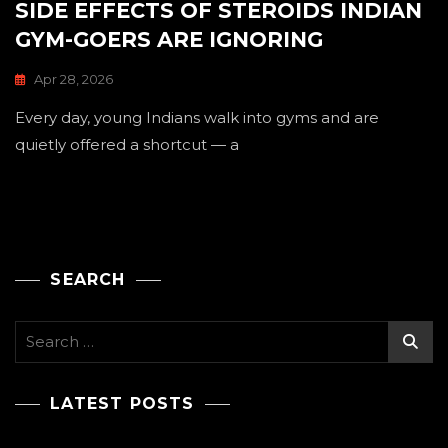
SIDE EFFECTS OF STEROIDS INDIAN
GYM-GOERS ARE IGNORING
Apr 28, 2026
Every day, young Indians walk into gyms and are
quietly offered a shortcut — a
SEARCH
Search
for:
LATEST POSTS