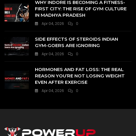
WHY INDORE IS BECOMING A FITNESS-
FIRST CITY: THE RISE OF GYM CULTURE
IN MADHYA PRADESH
Apr 04, 2026
0
SIDE EFFECTS OF STEROIDS INDIAN
GYM-GOERS ARE IGNORING
Apr 04, 2026
0
HORMONES AND FAT LOSS: THE REAL
REASON YOU’RE NOT LOSING WEIGHT
EVEN AFTER EXERCISE
Apr 04, 2026
0