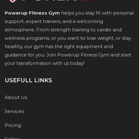
Powerup Fitness Gym
helps you stay fit with personal
support, expert trainers, and a welcoming
atmosphere. From strength training to cardio and
wellness programs, or you want to lose weight, or stay
healthy, our gym has the right equipment and
guidance for you. Join Powerup Fitness Gym and start
your transformation with us today!
USEFULL LINKS
About Us
Services
Pricing