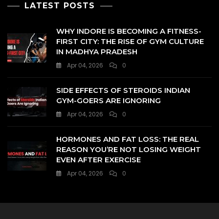
LATEST POSTS
WHY INDORE IS BECOMING A FITNESS-
FIRST CITY: THE RISE OF GYM CULTURE
IN MADHYA PRADESH
Apr 04, 2026
0
SIDE EFFECTS OF STEROIDS INDIAN
GYM-GOERS ARE IGNORING
Apr 04, 2026
0
HORMONES AND FAT LOSS: THE REAL
REASON YOU’RE NOT LOSING WEIGHT
EVEN AFTER EXERCISE
Apr 04, 2026
0