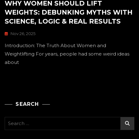
WHY WOMEN SHOULD LIFT
WEIGHTS: DEBUNKING MYTHS WITH
SCIENCE, LOGIC & REAL RESULTS
Nov 26, 2025
Introduction: The Truth About Women and
Weightlifting For years, people had some weird ideas
about
SEARCH
Search
for: