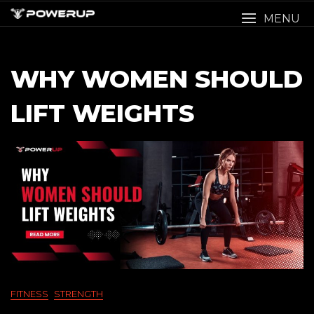
Skip
MENU
to
content
WHY WOMEN SHOULD
LIFT WEIGHTS
FITNESS
STRENGTH