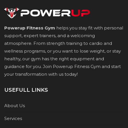
Powerup Fitness Gym
helps you stay fit with personal
support, expert trainers, and a welcoming
atmosphere. From strength training to cardio and
wellness programs, or you want to lose weight, or stay
healthy, our gym has the right equipment and
guidance for you. Join Powerup Fitness Gym and start
your transformation with us today!
USEFULL LINKS
About Us
Services