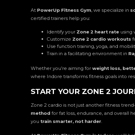
At
PowerUp Fitness Gym
, we specialize in
s
certified trainers help you:
Identify your
Zone 2 heart rate
using 
Customize
Zone 2 cardio workouts
f
Use function training, yoga, and mobil
Train in a facilitating environment in
Ra
Whether you’re aiming for
weight loss, bett
where Indore transforms fitness goals into res
START YOUR ZONE 2 JOUR
Zone 2 cardio is not just another fitness trend
method
for fat loss, endurance, and overall h
you
train smarter, not harder
.