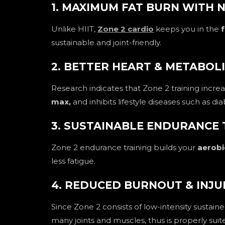
1. MAXIMUM FAT BURN WITH 
Unlike HIIT,
Zone 2 cardio
keeps you in the
f
sustainable and joint-friendly.
2. BETTER HEART & METABOL
Research indicates that Zone 2 training incre
max,
and inhibits lifestyle diseases such as d
3. SUSTAINABLE ENDURANCE 
Zone 2 endurance training builds your
aerobi
less fatigue.
4. REDUCED BURNOUT & INJU
Since Zone 2 consists of low-intensity sustaine
many joints and muscles, thus is properly sui