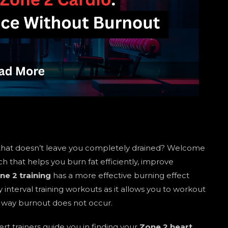
hat doesn’t leave you completely drained? Welcome
that helps you burn fat efficiently, improve
ne 2 training
has a more effective burning effect
interval training workouts as it allows you to workout
s way burnout does not occur.
rt trainers guide you in finding your
Zone 2 heart