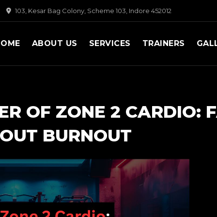
103, Kesar Bag Colony, Scheme 103, Indore 452012
HOME
ABOUT US
SERVICES
TRAINERS
GAL
R OF ZONE 2 CARDIO: 
HOUT BURNOUT