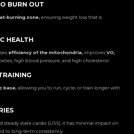
NO BURN OUT
at-burning zone,
ensuring weight loss that is
IC HEALTH
ases
efficiency of the mitochondria,
improves
VO₂
iabetes, high blood pressure, and high cholesterol.
TRAINING
c base,
allowing you to run, cycle, or train longer with
RIES
d steady state cardio (LISS), it has minimal impact on
ted to long-term consistency.