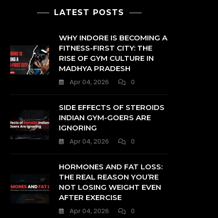
LATEST POSTS
WHY INDORE IS BECOMING A
FITNESS-FIRST CITY: THE
RISE OF GYM CULTURE IN
MADHYA PRADESH
Apr 04, 2026
0
SIDE EFFECTS OF STEROIDS
INDIAN GYM-GOERS ARE
IGNORING
Apr 04, 2026
0
HORMONES AND FAT LOSS:
THE REAL REASON YOU’RE
NOT LOSING WEIGHT EVEN
AFTER EXERCISE
Apr 04, 2026
0