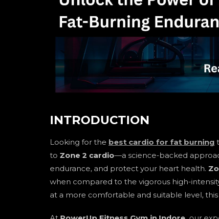
INTRODUCTION
Looking for the
best cardio for fat burning
t
to
Zone 2 cardio
—a science-backed approach 
endurance, and protect your heart health.
Zo
when compared to the vigorous high-intensity 
at a more comfortable and suitable level, thi
At
PowerUp Fitness Gym in Indore,
our expe