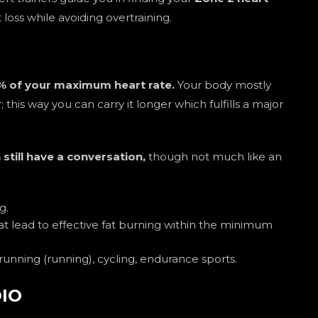
loss while avoiding overtraining.
 of your maximum heart rate.
Your body mostly
r; this way you can carry it longer which fulfills a major
 still have a conversation,
though not much like an
g.
t lead to effective fat burning within the minimum
unning (running), cycling, endurance sports.
DIO