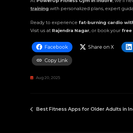
At
PowerUp Fitness Gym in Indore
, we’ll h
training
with personalized plans, expert guida
Ready to experience
fat-burning cardio wi
Visit us at
Rajendra Nagar
, or book your
free
Facebook
Share on X
Copy Link
Aug 20, 2025
POST
Best Fitness Apps for Older Adults in In
NAVIGATION