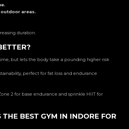
ne.
e outdoor areas.
creasing duration.
 BETTER?
time, but lets the body take a pounding higher risk
tainability, perfect for fat loss and endurance
one 2 for base endurance and sprinkle HIIT for
 THE BEST GYM IN INDORE FOR