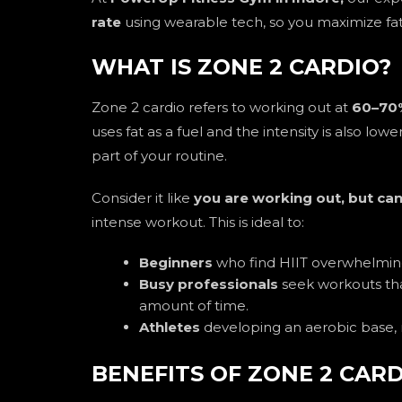
rate
using wearable tech, so you maximize fat 
WHAT IS ZONE 2 CARDIO?
Zone 2 cardio refers to working out at
60–70%
uses fat as a fuel and the intensity is also lowe
part of your routine.
Consider it like
you are working out, but can
intense workout. This is ideal to:
Beginners
who find HIIT overwhelmin
Busy professionals
seek workouts tha
amount of time.
Athletes
developing an aerobic base, r
BENEFITS OF ZONE 2 CAR