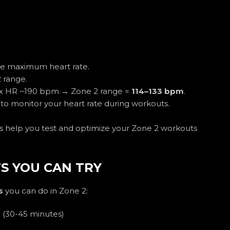
te maximum heart rate.
 range.
ax HR ~190 bpm → Zone 2 range =
114–133 bpm
.
to monitor your heart rate during workouts.
ers help you test and optimize your Zone 2 workouts
S YOU CAN TRY
s
you can do in Zone 2:
g
(30-45 minutes)