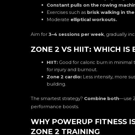
Constant pulls on the rowing machi
Exercises such as
brisk walking in th
Moderate
elliptical workouts.
Aim for
3–4 sessions per week
, gradually in
ZONE 2 VS HIIT: WHICH IS
HIIT:
Good for caloric burn in minimal 
for injury and burnout.
Zone 2 cardio:
Less intensity, more sus
building.
The smartest strategy?
Combine both
—use Z
performance boosts.
WHY POWERUP FITNESS IS
ZONE 2 TRAINING