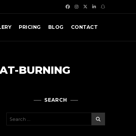
LERY
PRICING
BLOG
CONTACT
FAT-BURNING
SEARCH
Search
for: