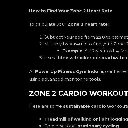
How to Find Your Zone 2 Heart Rate
To calculate your
Zone 2 heart rate
:
Subtract your age from
220
to estima
Multiply by
0.6–0.7
to find your Zone 2
Example:
A 30-year-old → M
Use a
fitness tracker or smartwatch
At
PowerUp Fitness Gym Indore
, our train
using advanced monitoring tools.
ZONE 2 CARDIO WORKOUT
Here are some
sustainable cardio workout
Treadmill of walking or light joggin
Conversational
stationary cycling.