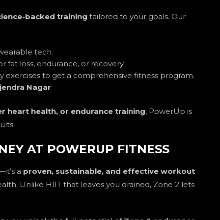
cience-backed training
tailored to your goals. Our
wearable tech.
or fat loss, endurance, or recovery.
ity exercises to get a comprehensive fitness program.
jendra Nagar
er heart health, or endurance training
, PowerUp is
ults.
NEY AT POWERUP FITNESS
—it’s a
proven, sustainable, and effective workout
ealth. Unlike HIIT that leaves you drained, Zone 2 lets