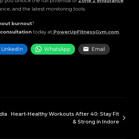
elp you unlock the full potential of
Zone 2 endurance
nce, and the latest monitoring tools.
thout burnout
?
 consultation
today at
PowerUpFitnessGym.com
.
LinkedIn
WhatsApp
Email
dia
Heart-Healthy Workouts After 40: Stay Fit
& Strong in Indore