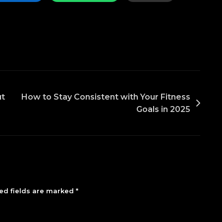
ut
How to Stay Consistent with Your Fitness
Goals in 2025
ed fields are marked
*