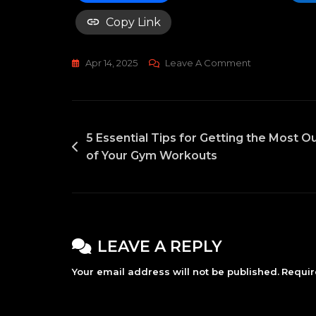
Copy Link
On
Apr 14, 2025
Leave A Comment
2025’s
Superfoods:
What
POST
Should
5 Essential Tips for Getting the Most O
You
of Your Gym Workouts
NAVIGATION
Be
Eating?
LEAVE A REPLY
Your email address will not be published.
Requir