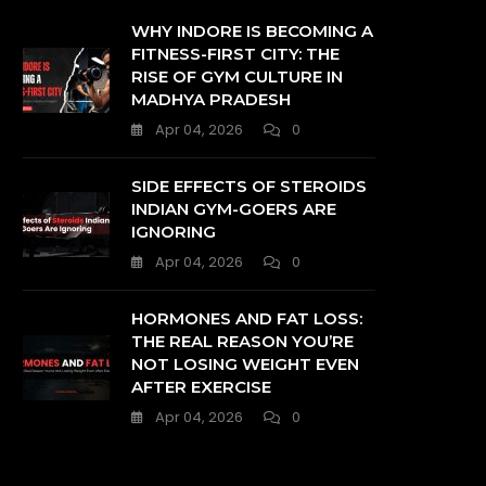
WHY INDORE IS BECOMING A
FITNESS-FIRST CITY: THE
RISE OF GYM CULTURE IN
MADHYA PRADESH
Apr 04, 2026
0
SIDE EFFECTS OF STEROIDS
INDIAN GYM-GOERS ARE
IGNORING
Apr 04, 2026
0
HORMONES AND FAT LOSS:
THE REAL REASON YOU’RE
NOT LOSING WEIGHT EVEN
AFTER EXERCISE
Apr 04, 2026
0