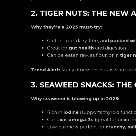
2. TIGER NUTS: THE NEW
Why they’re a 2025 must-try:
Gluten-free, dairy-free, and
packed wit
Great for
gut health
and digestion
Can be eaten raw, as flour, or in
tiger 
Trend Alert:
Many fitness enthusiasts are usi
3. SEAWEED SNACKS: THE
Why seaweed is blowing up in 2025:
Rich in
iodine
(supports thyroid functi
Contains
omega-3s
(great for brain he
Low-calorie & perfect for
crunchy, sal