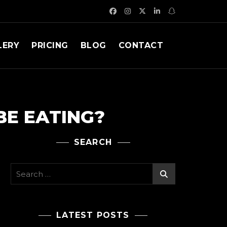
LERY
PRICING
BLOG
CONTACT
BE EATING?
SEARCH
Search
for:
LATEST POSTS