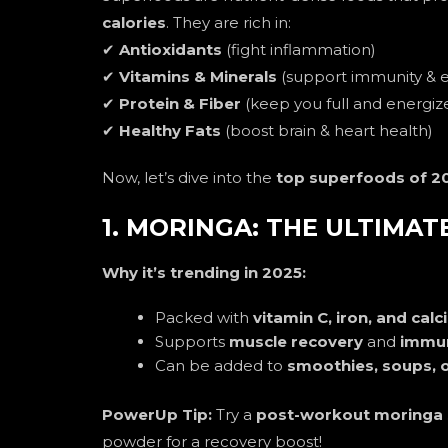
calories
. They are rich in:
✔
Antioxidants
(fight inflammation)
✔
Vitamins & Minerals
(support immunity & 
✔
Protein & Fiber
(keep you full and energiz
✔
Healthy Fats
(boost brain & heart health)
Now, let’s dive into the
top superfoods of 2
1. MORINGA: THE ULTIMA
Why it’s trending in 2025:
Packed with
vitamin C, iron, and cal
Supports
muscle recovery
and
immun
Can be added to
smoothies, soups, o
PowerUp Tip:
Try a
post-workout moringa
powder for a recovery boost!