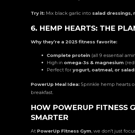
Try it:
Mix black garlic into
salad dressings,
6. HEMP HEARTS: THE PL
Why they’re a 2025 fitness favorite:
Complete protein
(all 9 essential ami
High in
omega-3s & magnesium
(red
Perfect for
yogurt, oatmeal, or salad
PowerUp Meal Idea:
Sprinkle hemp hearts 
breakfast.
HOW POWERUP FITNESS G
SMARTER
At
PowerUp Fitness Gym
, we don’t just fo