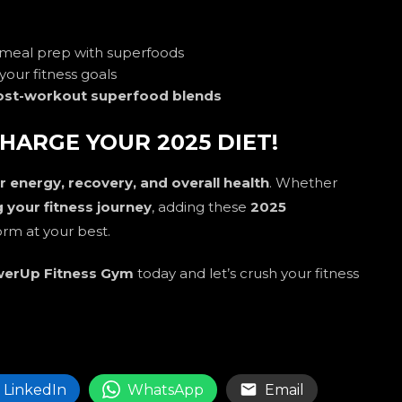
 meal prep with superfoods
your fitness goals
ost-workout superfood blends
HARGE YOUR 2025 DIET!
 energy, recovery, and overall health
. Whether
ng your fitness journey
, adding these
2025
orm at your best.
erUp Fitness Gym
today and let’s crush your fitness
LinkedIn
WhatsApp
Email