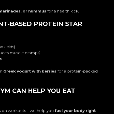
 marinades, or hummus
for a health kick.
ANT-BASED PROTEIN STAR
no acids)
uces muscle cramps)
s
on
Greek yogurt with berries
for a protein-packed
YM CAN HELP YOU EAT
cus on workouts—we help you
fuel your body right
.