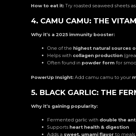
How to eat it:
Try roasted seaweed sheets as
4. CAMU CAMU: THE VITAM
Why it’s a 2025 immunity booster:
One of the
highest natural sources o
Helps with
collagen production
(great
Often found in
powder form
for smoot
PowerUp Insight:
Add camu camu to your
m
5. BLACK GARLIC: THE F
Why it’s gaining popularity:
Fermented garlic with
double the ant
Supports
heart health & digestion
Adds a
sweet, umami flavor
to meals