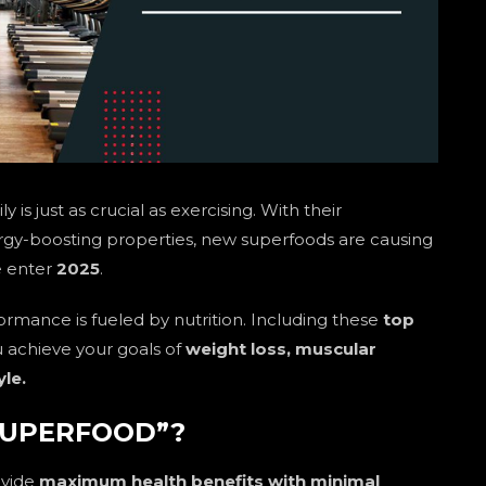
y is just as crucial as exercising. With their
rgy-boosting properties, new superfoods are causing
we enter
2025
.
ormance is fueled by nutrition. Including these
top
ou achieve your goals of
weight loss, muscular
yle.
SUPERFOOD”?
ovide
maximum health benefits with minimal