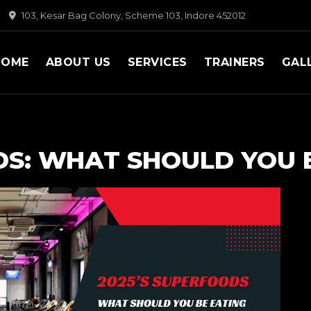
103, Kesar Bag Colony, Scheme 103, Indore 452012
HOME
ABOUT US
SERVICES
TRAINERS
GAL
DS: WHAT SHOULD YOU 