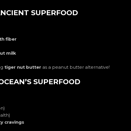
 ANCIENT SUPERFOOD
h fiber
nut milk
ng
tiger nut butter
as a peanut butter alternative!
 OCEAN’S SUPERFOOD
on)
alth)
ty cravings