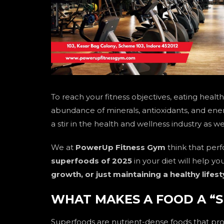
To reach your fitness objectives, eating healthil
abundance of minerals, antioxidants, and ene
a stir in the health and wellness industry as 
We at
PowerUp Fitness Gym
think that perf
superfoods of 2025
in your diet will help y
growth, or just maintaining a healthy lifest
WHAT MAKES A FOOD A “
Superfoods are nutrient-dense foods that pr