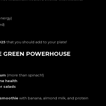
energy)
ed)
025
that you should add to your plate!
TE GREEN POWERHOUSE
cium
(more than spinach!)
e health
r salads
 smoothie
with banana, almond milk, and protein