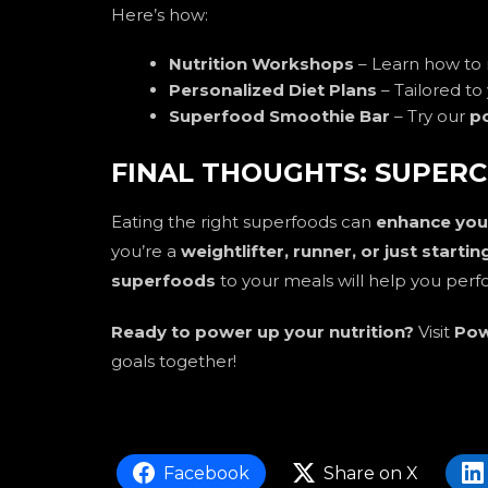
Here’s how:
Nutrition Workshops
– Learn how to
Personalized Diet Plans
– Tailored to 
Superfood Smoothie Bar
– Try our
p
FINAL THOUGHTS: SUPERC
Eating the right superfoods can
enhance your
you’re a
weightlifter, runner, or just starti
superfoods
to your meals will help you perf
Ready to power up your nutrition?
Visit
Pow
goals together!
Facebook
Share on X