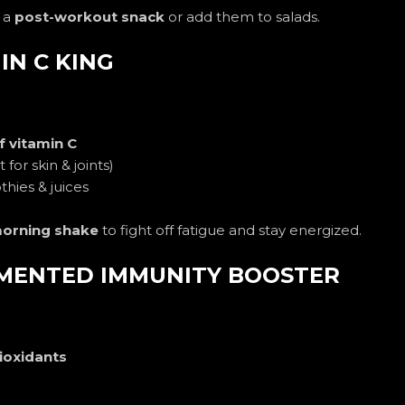
 a
post-workout snack
or add them to salads.
IN C KING
f vitamin C
 for skin & joints)
hies & juices
orning shake
to fight off fatigue and stay energized.
ERMENTED IMMUNITY BOOSTER
ioxidants