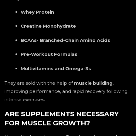
Whey Protein
Creatine Monohydrate
BCAAs- Branched-Chain Amino Acids
Pre-Workout Formulas
Multivitamins and Omega-3s
They are sold with the help of
muscle building
,
improving performance, and rapid recovery following
intense exercises.
ARE SUPPLEMENTS NECESSARY
FOR MUSCLE GROWTH?