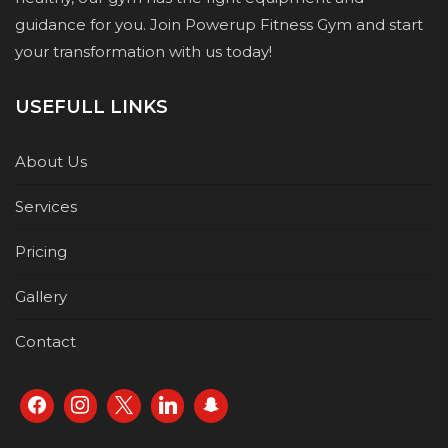
guidance for you. Join Powerup Fitness Gym and start
your transformation with us today!
USEFULL LINKS
About Us
Services
Pricing
Gallery
Contact