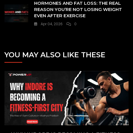
HORMONES AND FAT LOSS: THE REAL
REASON YOU’RE NOT LOSING WEIGHT
EVEN AFTER EXERCISE
Apr 04, 2026
0
YOU MAY ALSO LIKE THESE