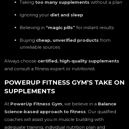
Taking
too many supplements
without a plan
Ignoring your
diet and sleep
Believing in
“magic pills”
for instant results
Buying
cheap, unverified products
from
unreliable sources
Always choose
certified, high-quality supplements
and consult a fitness expert or nutritionist.
POWERUP FITNESS GYM’S TAKE ON
SUPPLEMENTS
At
PowerUp Fitness Gym
, we believe in a
Balance
Science-based approach to fitness
. Our qualified
coaches will assist you in muscle building with
adequate training, individual nutrition plan and