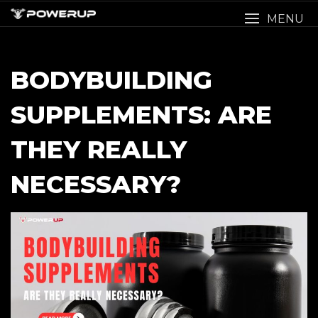
Skip
MENU
to
content
BODYBUILDING
SUPPLEMENTS: ARE
THEY REALLY
NECESSARY?