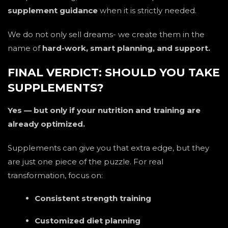
supplement guidance
when it is strictly needed.
We do not only sell dreams- we create them in the
name of
hard-work, smart planning, and support.
FINAL VERDICT: SHOULD YOU TAKE
SUPPLEMENTS?
Yes — but only if your nutrition and training are
already optimized.
Supplements can give you that extra edge, but they
are just one piece of the puzzle. For real
transformation, focus on:
Consistent strength training
Customized diet planning