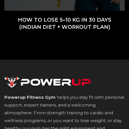
HOW TO LOSE 5–10 KG IN 30 DAYS
(INDIAN DIET + WORKOUT PLAN)
Powerup Fitness Gym
helps you stay fit with personal
support, expert trainers, and a welcoming
atmosphere. From strength training to cardio and
wellness programs, or you want to lose weight, or stay
healthy, our gym has the right equipment and