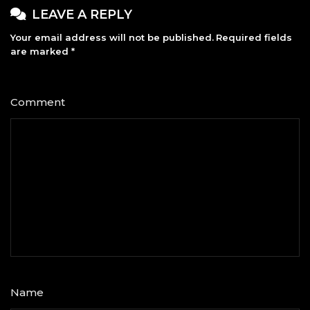
LEAVE A REPLY
Your email address will not be published.
Required fields
are marked
*
Comment
*
Name
*