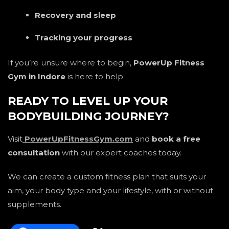
Recovery and sleep
Tracking your progress
If you’re unsure where to begin,
PowerUp Fitness
Gym in Indore
is here to help.
READY TO LEVEL UP YOUR
BODYBUILDING JOURNEY?
Visit
PowerUpFitnessGym.com
and
book a free
consultation
with our expert coaches today.
We can create a custom fitness plan that suits your
aim, your body type and your lifestyle, with or without
supplements.