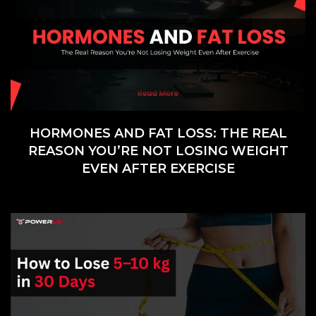
HORMONES AND FAT LOSS: THE REAL
REASON YOU’RE NOT LOSING WEIGHT
EVEN AFTER EXERCISE