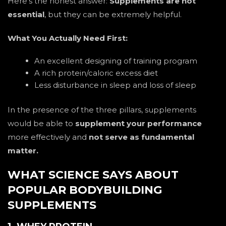
Here’s the honest answer:
Supplements are not
essential
, but they can be extremely helpful.
What You Actually Need First:
An excellent designing of training program
A rich protein/caloric excess diet
Less disturbance in sleep and loss of sleep
In the presence of the three pillars, supplements
would be able to
supplement your performance
more effectively and
not serve as fundamental
matter.
WHAT SCIENCE SAYS ABOUT
POPULAR BODYBUILDING
SUPPLEMENTS