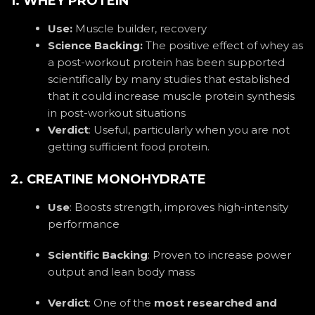
1. WHEY PROTEIN
Use:
Muscle builder, recovery
Science Backing:
The positive effect of whey as
a post-workout protein has been supported
scientifically by many studies that established
that it could increase muscle protein synthesis
in post-workout situations
Verdict
:
Useful, particularly when you are not
getting sufficient food protein.
2. CREATINE MONOHYDRATE
Use
: Boosts strength, improves high-intensity
performance
Scientific Backing
: Proven to increase power
output and lean body mass
Verdict
: One of the
most researched and