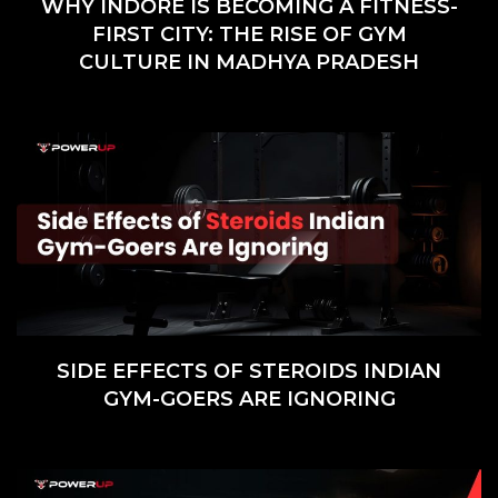
WHY INDORE IS BECOMING A FITNESS-
FIRST CITY: THE RISE OF GYM
CULTURE IN MADHYA PRADESH
SIDE EFFECTS OF STEROIDS INDIAN
GYM-GOERS ARE IGNORING