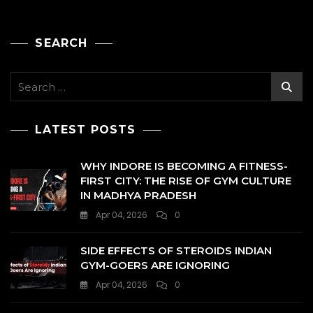
SEARCH
Search
for:
LATEST POSTS
WHY INDORE IS BECOMING A FITNESS-
FIRST CITY: THE RISE OF GYM CULTURE
IN MADHYA PRADESH
Apr 04, 2026
0
SIDE EFFECTS OF STEROIDS INDIAN
GYM-GOERS ARE IGNORING
Apr 04, 2026
0