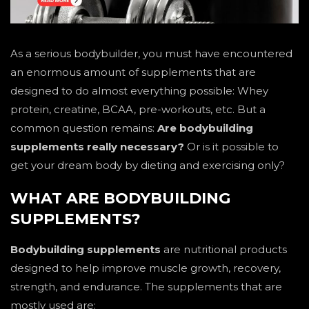
As a serious bodybuilder, you must have encountered
an enormous amount of supplements that are
designed to do almost everything possible: Whey
protein, creatine, BCAA, pre-workouts, etc. But a
common question remains:
Are bodybuilding
supplements really necessary?
Or is it possible to
get your dream body by dieting and exercising only?
WHAT ARE BODYBUILDING
SUPPLEMENTS?
Bodybuilding supplements
are nutritional products
designed to help improve muscle growth, recovery,
strength, and endurance. The supplements that are
mostly used are: