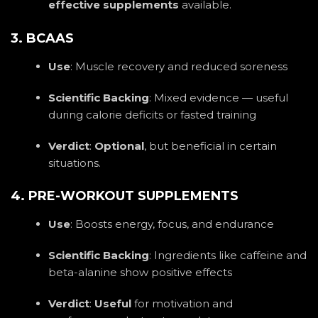
effective supplements
available.
3. BCAAS
Use
: Muscle recovery and reduced soreness
Scientific Backing
: Mixed evidence — useful
during calorie deficits or fasted training
Verdict
:
Optional
, but beneficial in certain
situations.
4. PRE-WORKOUT SUPPLEMENTS
Use
: Boosts energy, focus, and endurance
Scientific Backing
: Ingredients like caffeine and
beta-alanine show positive effects
Verdict
:
Useful
for motivation and