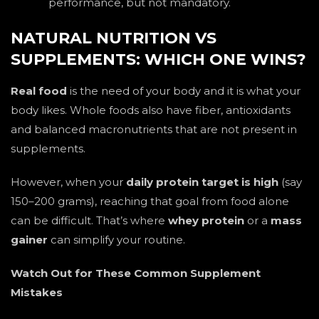
performance, but not mandatory.
NATURAL NUTRITION VS
SUPPLEMENTS: WHICH ONE WINS?
Real food
is the need of your body and it is what your
body likes. Whole foods also have fiber, antioxidants
and balanced macronutrients that are not present in
supplements.
However, when your
daily protein target is high
(say
150–200 grams), reaching that goal from food alone
can be difficult. That’s where
whey protein
or a
mass
gainer
can simplify your routine.
Watch Out for These Common Supplement
Mistakes