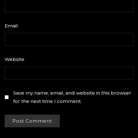
Email
*
Website
Save my name, email, and website in this browser
for the next time I comment.