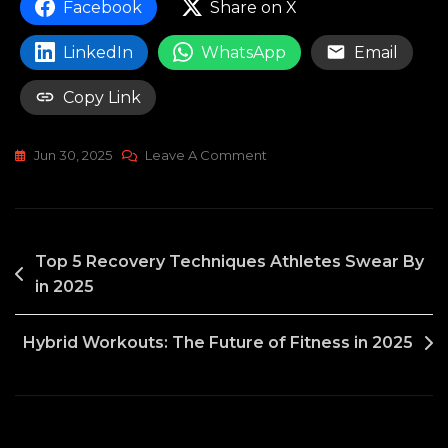
Facebook
Share on X
LinkedIn
WhatsApp
Email
Copy Link
On
Jun 30, 2025
Leave A Comment
Bodybuilding
Supplements:
Are
POST
They
Top 5 Recovery Techniques Athletes Swear By
Really
in 2025
NAVIGATION
Necessary?
Hybrid Workouts: The Future of Fitness in 2025